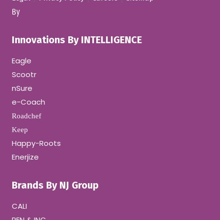
By
Innovations By INTELLIGENCE
Eagle
Scootr
nSure
e-Coach
Roadchef
Keep
Happy-Roots
Enerjize
Brands By NJ Group
CALI
PEN & INC