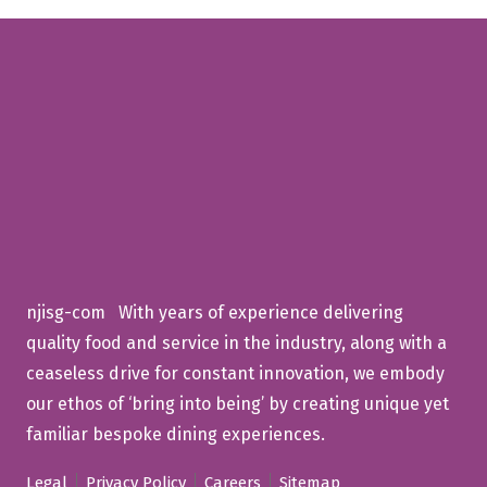
njisg-com With years of experience delivering
quality food and service in the industry, along with a
ceaseless drive for constant innovation, we embody
our ethos of ‘bring into being’ by creating unique yet
familiar bespoke dining experiences.
Legal
Privacy Policy
Careers
Sitemap