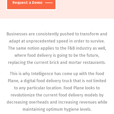
Request a Demo
Businesses are consistently pushed to transform and
adapt at unprecedented speed in order to survive.
The same notion applies to the F&B industry as well,
where food delivery is going to be the future,
replacing the current brick and mortar restaurants.
This is why Intelligence has come up with the Food
Plane, a digital food delivery truck that is not limited
to any particular location. Food Plane looks to
revolutionize the current food delivery models by
decreasing overheads and increasing revenues while
maintaining optimum hygiene levels.