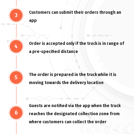
Customers can submit their orders through an
app
Order is accepted only if the truck is in range of
a pre-specified distance
The order is prepared in the truck while it is
moving towards the delivery location
Guests are notified via the app when the truck
reaches the designated collection zone from
where customers can collect the order