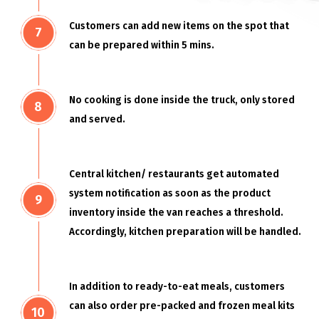
Customers can add new items on the spot that
can be prepared within 5 mins.
No cooking is done inside the truck, only stored
and served.
Central kitchen/ restaurants get automated
system notification as soon as the product
inventory inside the van reaches a threshold.
Accordingly, kitchen preparation will be handled.
In addition to ready-to-eat meals, customers
can also order pre-packed and frozen meal kits