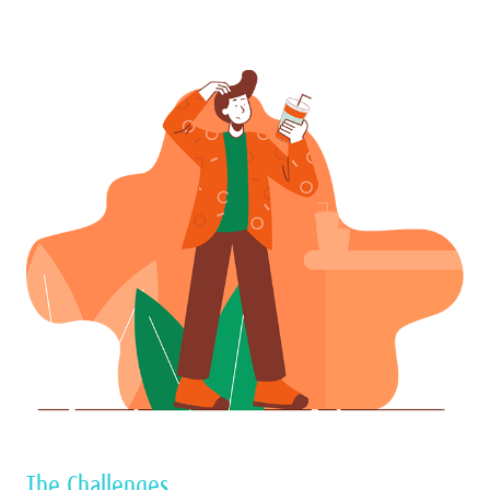
The Challenges