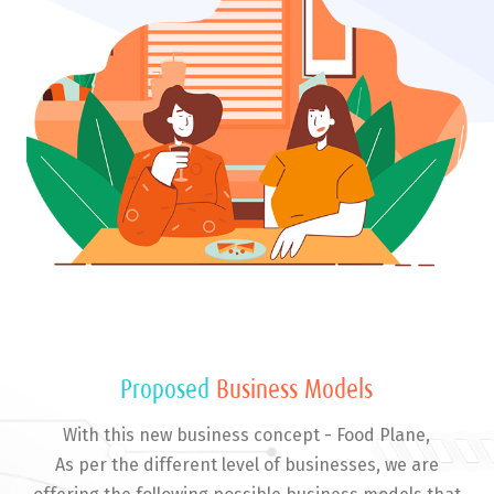
Proposed
Business Models
With this new business concept - Food Plane,
As per the different level of businesses, we are