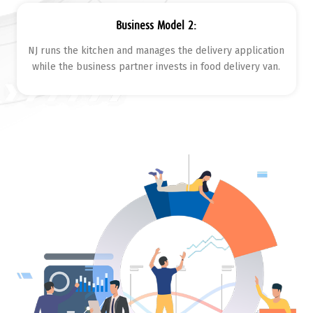
Business Model 2:
NJ runs the kitchen and manages the delivery application
while the business partner invests in food delivery van.