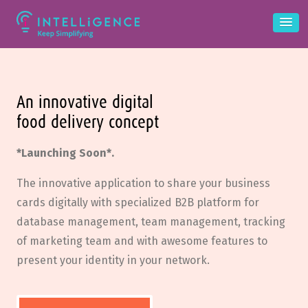
An innovative digital
food delivery concept
*Launching Soon*.
The innovative application to share your business
cards digitally with specialized B2B platform for
database management, team management, tracking
of marketing team and with awesome features to
present your identity in your network.