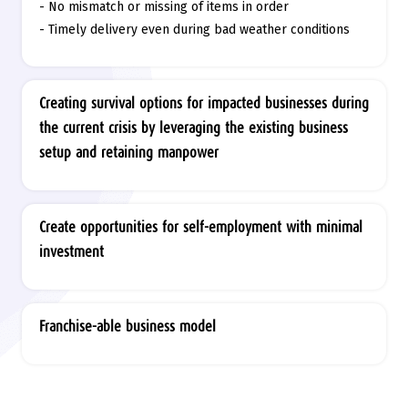
- No mismatch or missing of items in order
- Timely delivery even during bad weather conditions
Creating survival options for impacted businesses during
the current crisis by leveraging the existing business
setup and retaining manpower
Create opportunities for self-employment with minimal
investment
Franchise-able business model