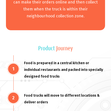
can make their orders online and then collect
them when the truck is within their
neighbourhood collection zone.
Product
Journey
Food is prepared in a central kitchen or
individual restaurants and packed into specially
designed food trucks
Food trucks will move to different locations &
deliver orders