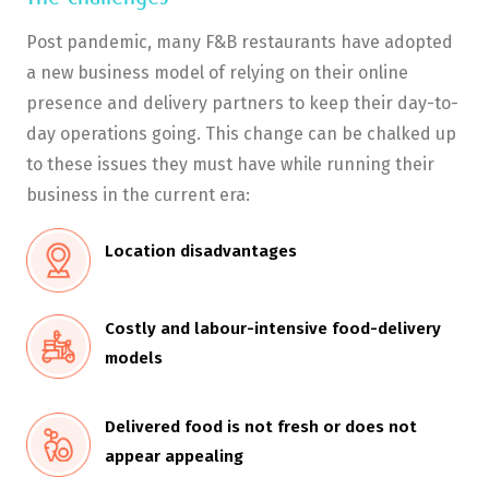
Post pandemic, many F&B restaurants have adopted
a new business model of relying on their online
presence and delivery partners to keep their day-to-
day operations going. This change can be chalked up
to these issues they must have while running their
business in the current era:
Location disadvantages
Costly and labour-intensive food-delivery
models
Delivered food is not fresh or does not
appear appealing