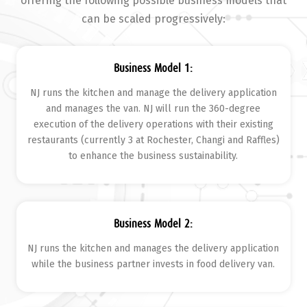
offering the following possible business models that
can be scaled progressively:
Business Model 1:
NJ runs the kitchen and manage the delivery application
and manages the van. NJ will run the 360-degree
execution of the delivery operations with their existing
restaurants (currently 3 at Rochester, Changi and Raffles)
to enhance the business sustainability.
Business Model 2:
NJ runs the kitchen and manages the delivery application
while the business partner invests in food delivery van.