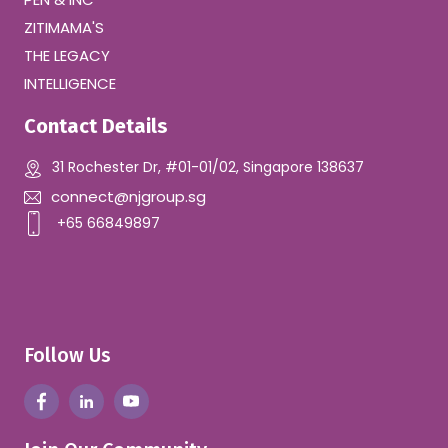
ZITIMAMA'S
THE LEGACY
INTELLIGENCE
Contact Details
31 Rochester Dr, #01-01/02, Singapore 138637
connect@njgroup.sg
+65 66849897
Follow Us