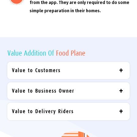
from the app. They are only required to do some
simple preparation in their homes.
Value Addition Of
Food Plane
Value to Customers
Value to Business Owner
Value to Delivery Riders