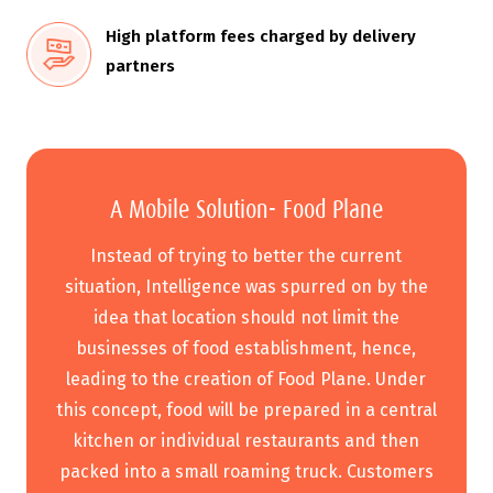
High platform fees charged by delivery
partners
A Mobile Solution- Food Plane
Instead of trying to better the current
situation, Intelligence was spurred on by the
idea that location should not limit the
businesses of food establishment, hence,
leading to the creation of Food Plane. Under
this concept, food will be prepared in a central
kitchen or individual restaurants and then
packed into a small roaming truck. Customers