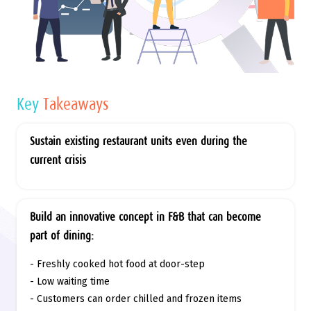
Key
Takeaways
Sustain existing restaurant units even during the
current crisis
Build an innovative concept in F&B that can become
part of dining:
- Freshly cooked hot food at door-step
- Low waiting time
- Customers can order chilled and frozen items